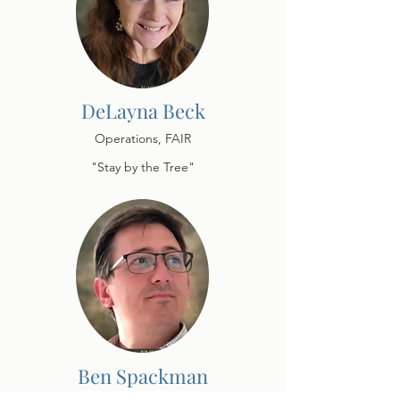
DeLayna Beck
Operations, FAIR
"Stay by the Tree"
Ben Spackman