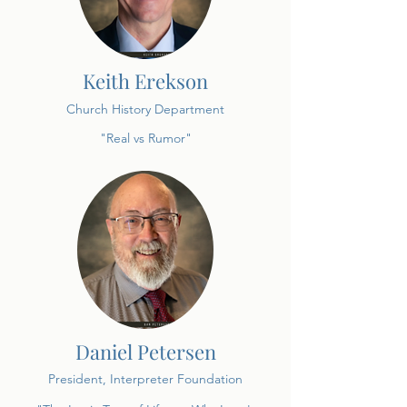
Keith Erekson
Church History Department
"Real vs Rumor"
Daniel Petersen
President, Interpreter Foundation