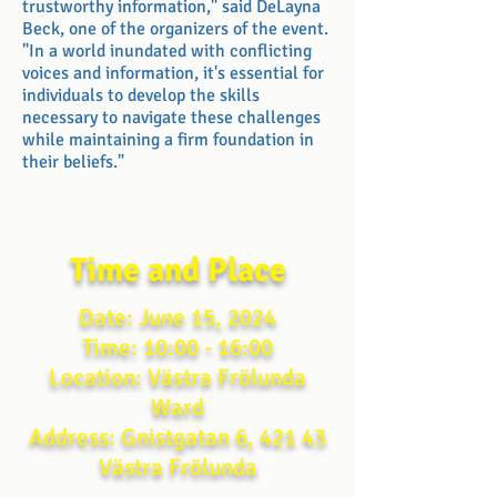
trustworthy information," said DeLayna
Beck, one of the organizers of the event.
"In a world inundated with conflicting
voices and information, it's essential for
individuals to develop the skills
necessary to navigate these challenges
while maintaining a firm foundation in
their beliefs."
Time and Place
Date: June 15, 2024
Time: 10:00 - 16:00
Location: Västra Frölunda
Ward
Address: Gnistgatan 6, 421 43
Västra Frölunda