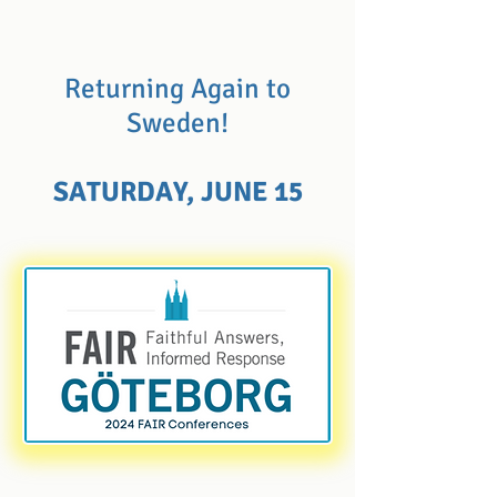
Returning Again to
Sweden!
SATURDAY, JUNE 15