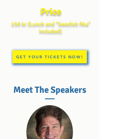
Price
150 kr (
Lunch and "Swedish fika"
included)
GET YOUR TICKETS NOW!
Meet The Speakers