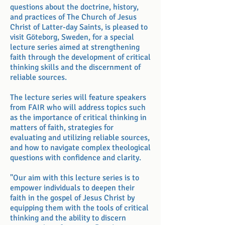
questions about the doctrine, history,
and practices of The Church of Jesus
Christ of Latter-day Saints, is pleased to
visit Göteborg, Sweden, for a special
lecture series aimed at strengthening
faith through the development of critical
thinking skills and the discernment of
reliable sources.
The lecture series will feature speakers
from FAIR who will address topics such
as the importance of critical thinking in
matters of faith, strategies for
evaluating and utilizing reliable sources,
and how to navigate complex theological
questions with confidence and clarity.
"Our aim with this lecture series is to
empower individuals to deepen their
faith in the gospel of Jesus Christ by
equipping them with the tools of critical
thinking and the ability to discern