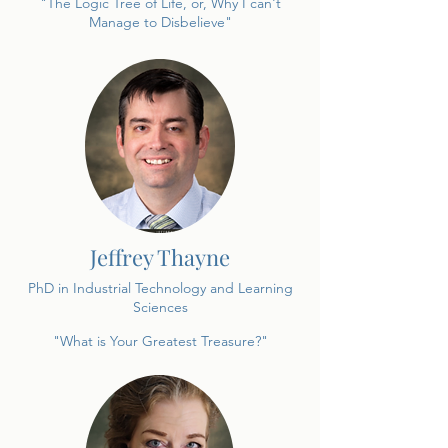
"The Logic Tree of Life, or, Why I can't
Manage to Disbelieve"
Jeffrey Thayne
PhD in Industrial Technology and Learning
Sciences
"What is Your Greatest Treasure?"