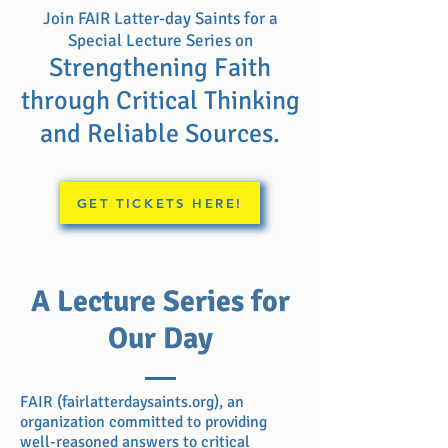
Join FAIR Latter-day Saints for a
Special Lecture Series on
Strengthening Faith
through Critical
Thinking
and Reliable Sources.
GET TICKETS HERE!
A Lecture Series for
Our Day
FAIR (fairlatterdaysaints.org), an
organization committed to providing
well-reasoned answers to critical